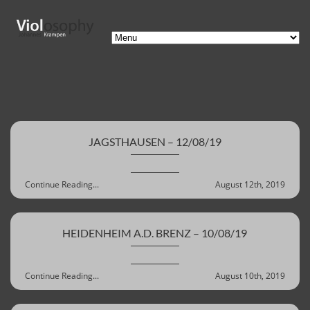
JAGSTHAUSEN – 12/08/19
Continue Reading...
August 12th, 2019
HEIDENHEIM A.D. BRENZ – 10/08/19
Continue Reading...
August 10th, 2019