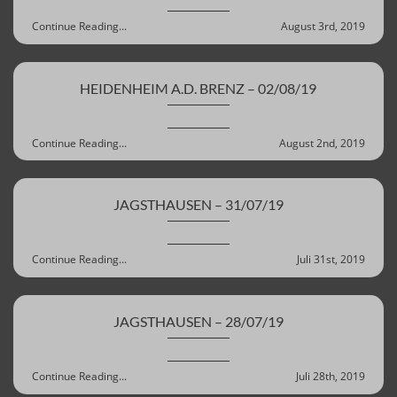
Continue Reading...
August 3rd, 2019
HEIDENHEIM A.D. BRENZ – 02/08/19
Continue Reading...
August 2nd, 2019
JAGSTHAUSEN – 31/07/19
Continue Reading...
Juli 31st, 2019
JAGSTHAUSEN – 28/07/19
Continue Reading...
Juli 28th, 2019