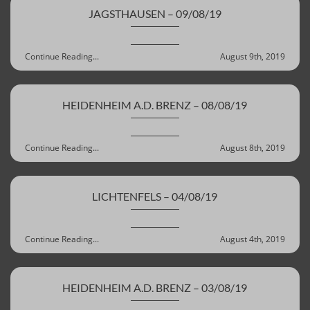
JAGSTHAUSEN – 09/08/19
Continue Reading...
August 9th, 2019
HEIDENHEIM A.D. BRENZ – 08/08/19
Continue Reading...
August 8th, 2019
LICHTENFELS – 04/08/19
Continue Reading...
August 4th, 2019
HEIDENHEIM A.D. BRENZ – 03/08/19