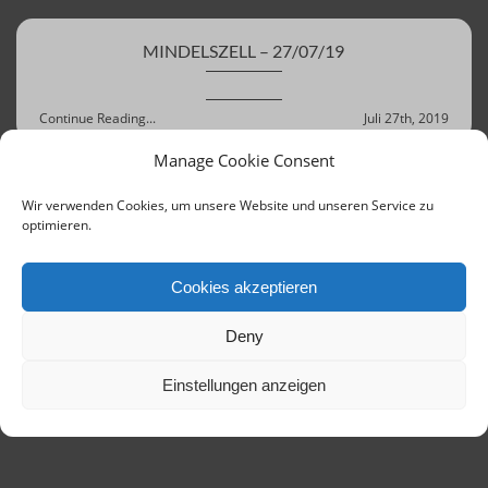
MINDELSZELL – 27/07/19
Continue Reading...
Juli 27th, 2019
Manage Cookie Consent
Wir verwenden Cookies, um unsere Website und unseren Service zu
‹ Previous
Next ›
Last »
optimieren.
Cookies akzeptieren
Deny
Einstellungen anzeigen
Contact
Links
Concerts until 2020
Imprint
Terms of Service