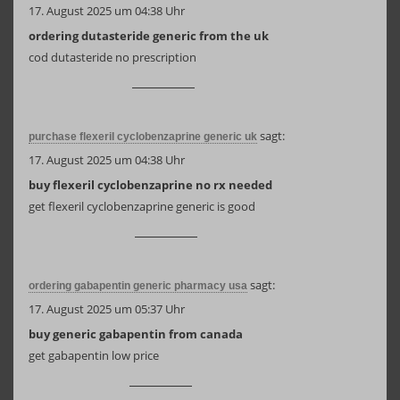
17. August 2025 um 04:38 Uhr
ordering dutasteride generic from the uk
cod dutasteride no prescription
sagt:
purchase flexeril cyclobenzaprine generic uk
17. August 2025 um 04:38 Uhr
buy flexeril cyclobenzaprine no rx needed
get flexeril cyclobenzaprine generic is good
sagt:
ordering gabapentin generic pharmacy usa
17. August 2025 um 05:37 Uhr
buy generic gabapentin from canada
get gabapentin low price