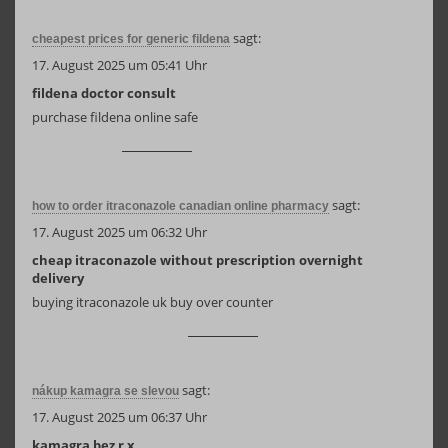
sagt:
cheapest prices for generic fildena
17. August 2025 um 05:41 Uhr
fildena doctor consult
purchase fildena online safe
sagt:
how to order itraconazole canadian online pharmacy
17. August 2025 um 06:32 Uhr
cheap itraconazole without prescription overnight
delivery
buying itraconazole uk buy over counter
sagt:
nákup kamagra se slevou
17. August 2025 um 06:37 Uhr
kamagra bez r x