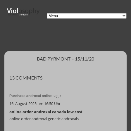
BAD PYRMONT – 15/11/20
13 COMMENTS
sagt:
Purchase androxal online
16. August 2025 um 16:50 Uhr
online order androxal canada low cost
online order androxal generic androxals