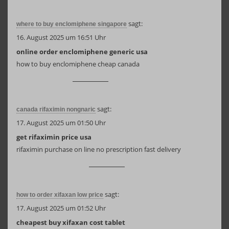
sagt:
where to buy enclomiphene singapore
16. August 2025 um 16:51 Uhr
online order enclomiphene generic usa
how to buy enclomiphene cheap canada
sagt:
canada rifaximin nongnaric
17. August 2025 um 01:50 Uhr
get rifaximin price usa
rifaximin purchase on line no prescription fast delivery
sagt:
how to order xifaxan low price
17. August 2025 um 01:52 Uhr
cheapest buy xifaxan cost tablet