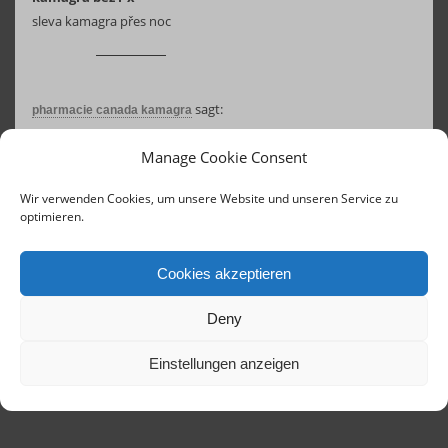
sleva kamagra přes noc
sagt:
pharmacie canada kamagra
17. August 2025 um 07:16 Uhr
Manage Cookie Consent
achat kamagra en usa
acheter kamagra sans ordonnance
Wir verwenden Cookies, um unsere Website und unseren Service zu
optimieren.
Cookies akzeptieren
Deny
Einstellungen anzeigen
Contact
Links
Concerts until 2020
Imprint
Terms of Service