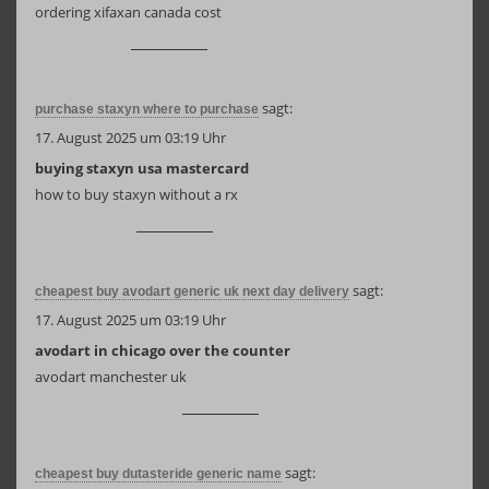
ordering xifaxan canada cost
sagt:
purchase staxyn where to purchase
17. August 2025 um 03:19 Uhr
buying staxyn usa mastercard
how to buy staxyn without a rx
sagt:
cheapest buy avodart generic uk next day delivery
17. August 2025 um 03:19 Uhr
avodart in chicago over the counter
avodart manchester uk
sagt:
cheapest buy dutasteride generic name