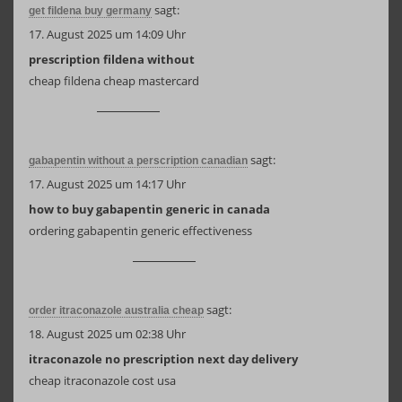
sagt:
get fildena buy germany
17. August 2025 um 14:09 Uhr
prescription fildena without
cheap fildena cheap mastercard
sagt:
gabapentin without a perscription canadian
17. August 2025 um 14:17 Uhr
how to buy gabapentin generic in canada
ordering gabapentin generic effectiveness
sagt:
order itraconazole australia cheap
18. August 2025 um 02:38 Uhr
itraconazole no prescription next day delivery
cheap itraconazole cost usa