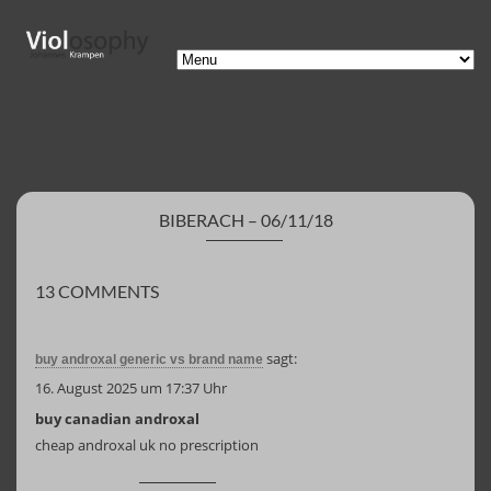
BIBERACH – 06/11/18
13 COMMENTS
sagt:
buy androxal generic vs brand name
16. August 2025 um 17:37 Uhr
buy canadian androxal
cheap androxal uk no prescription