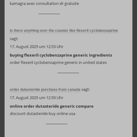
kamagra avec consultation dr gratuite
is there anything over the counter like flexeril cyclobenzaprine
sagt:
17. August 2025 um 12:53 Uhr
buying flexeril cyclobenzaprine generic ingredients
order flexeril cyclobenzaprine generic in united states
sagt:
order dutasteride purchase from canada
17. August 2025 um 12:59 Uhr
online order dutasteride generic compare
discount dutasteride buy online usa