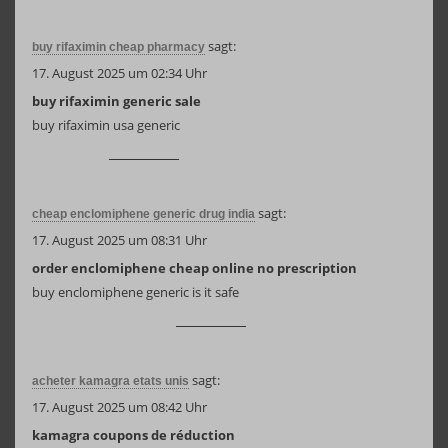
sagt:
buy rifaximin cheap pharmacy
17. August 2025 um 02:34 Uhr
buy rifaximin generic sale
buy rifaximin usa generic
sagt:
cheap enclomiphene generic drug india
17. August 2025 um 08:31 Uhr
order enclomiphene cheap online no prescription
buy enclomiphene generic is it safe
sagt:
acheter kamagra etats unis
17. August 2025 um 08:42 Uhr
kamagra coupons de réduction