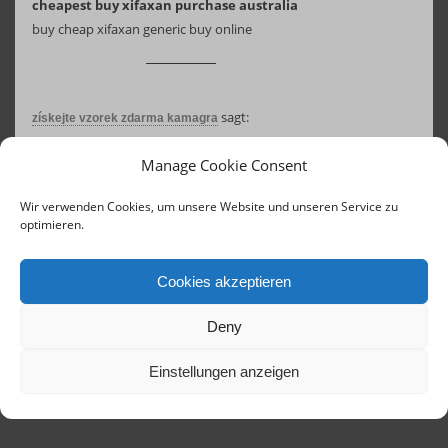
cheapest buy xifaxan purchase australia
buy cheap xifaxan generic buy online
sagt:
získejte vzorek zdarma kamagra
18. August 2025 um 08:20 Uhr
Manage Cookie Consent
comprar kamagra en arg
koupit kamagra konzultace zdarma
Wir verwenden Cookies, um unsere Website und unseren Service zu
optimieren.
Cookies akzeptieren
Deny
Einstellungen anzeigen
Contact
Links
Concerts until 2020
Imprint
Terms of Service