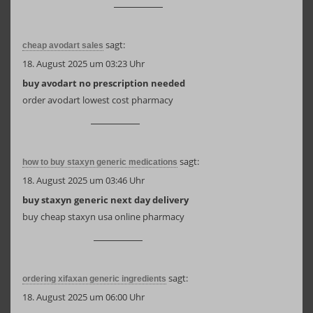
sagt:
cheap avodart sales
18. August 2025 um 03:23 Uhr
buy avodart no prescription needed
order avodart lowest cost pharmacy
sagt:
how to buy staxyn generic medications
18. August 2025 um 03:46 Uhr
buy staxyn generic next day delivery
buy cheap staxyn usa online pharmacy
sagt:
ordering xifaxan generic ingredients
18. August 2025 um 06:00 Uhr