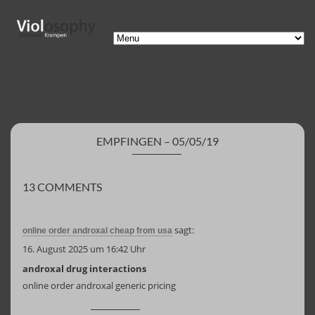
EMPFINGEN – 05/05/19
13 COMMENTS
sagt:
online order androxal cheap from usa
16. August 2025 um 16:42 Uhr
androxal drug interactions
online order androxal generic pricing