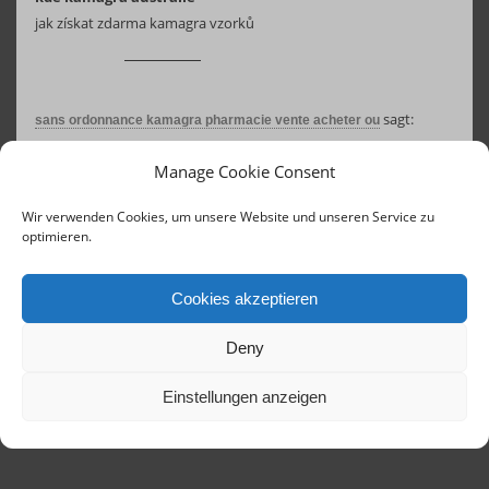
jak získat zdarma kamagra vzorků
sagt:
sans ordonnance kamagra pharmacie vente acheter ou
17. August 2025 um 07:11 Uhr
Manage Cookie Consent
prix pour kamagra chez walmart
kamagra canada sans ordonnance
Wir verwenden Cookies, um unsere Website und unseren Service zu
optimieren.
Cookies akzeptieren
Deny
Einstellungen anzeigen
Contact
Links
Concerts until 2020
Imprint
Terms of Service