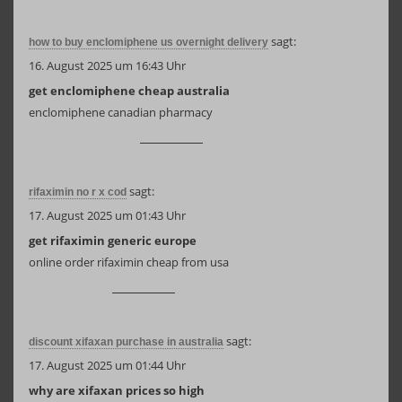
sagt:
how to buy enclomiphene us overnight delivery
16. August 2025 um 16:43 Uhr
get enclomiphene cheap australia
enclomiphene canadian pharmacy
sagt:
rifaximin no r x cod
17. August 2025 um 01:43 Uhr
get rifaximin generic europe
online order rifaximin cheap from usa
sagt:
discount xifaxan purchase in australia
17. August 2025 um 01:44 Uhr
why are xifaxan prices so high