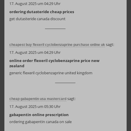
17. August 2025 um 04:29 Uhr
ordering dutasteride cheap prices
get dutasteride canada discount
sagt:
cheapest buy flexeril cyclobenzaprine purchase online uk
17. August 2025 um 04:29 Uhr
online order flexeril cyclobenzaprine price new
zealand
generic flexeril cyclobenzaprine united kingdom
sagt:
cheap gabapentin usa mastercard
17. August 2025 um 05:30 Uhr
gabapentin online prescription
ordering gabapentin canada on sale