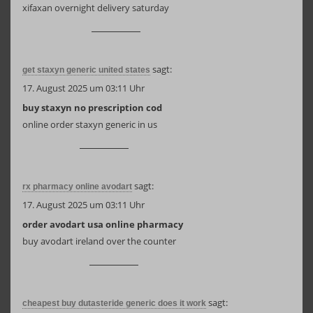
xifaxan overnight delivery saturday
sagt:
get staxyn generic united states
17. August 2025 um 03:11 Uhr
buy staxyn no prescription cod
online order staxyn generic in us
sagt:
rx pharmacy online avodart
17. August 2025 um 03:11 Uhr
order avodart usa online pharmacy
buy avodart ireland over the counter
sagt:
cheapest buy dutasteride generic does it work