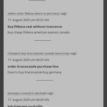
sagt:
online order fildena where to purchase
17. August 2025 um 05:32 Uhr
buy fildena cost without insurance
buy cheap fildena american express canada
sagt:
cheapest buy itraconazole canada how to buy
17. August 2025 um 06:25 Uhr
order itraconazole purchase line
how to buy itraconazole buy germany
sagt:
kamagra cenových obchodů
17. August 2025 um 06:29 Uhr
kde kamagra austrálie