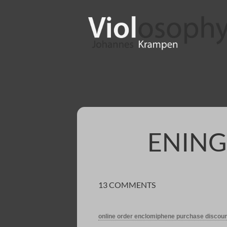
ENING
13 COMMENTS
online order enclomiphene purchase discoun