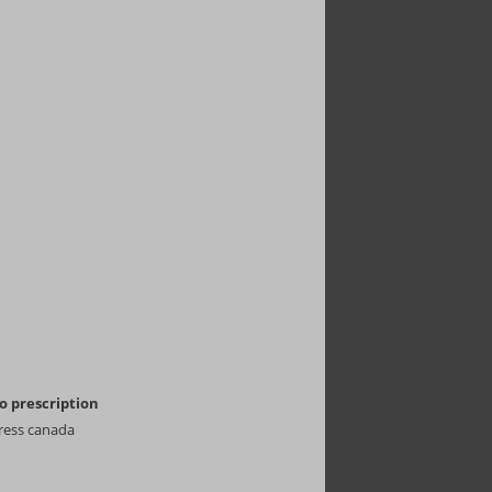
 prescription
ress canada