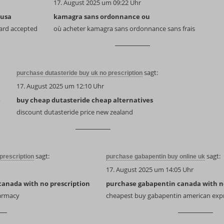
17. August 2025 um 09:22 Uhr
 usa
kamagra sans ordonnance ou
ard accepted
où acheter kamagra sans ordonnance sans frais
sagt:
purchase dutasteride buy uk no prescription
17. August 2025 um 12:10 Uhr
e
buy cheap dutasteride cheap alternatives
discount dutasteride price new zealand
sagt:
sagt:
prescription
purchase gabapentin buy online uk
17. August 2025 um 14:05 Uhr
canada with no prescription
purchase gabapentin canada with no
harmacy
cheapest buy gabapentin american exp