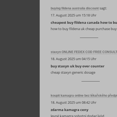
sagt:
buying fildena australia discount
17. August 2025 um 15:18 Uhr
cheapest buy fildena canada how to b
how to buy fildena uk cheap purchase buy
staxyn ONLINE FEDEX COD FREE CONSUL
18. August 2025 um 04:15 Uhr
buy staxyn uk buy over counter
cheap staxyn generic dosage
koupit kamagra online bez lékařského předp
18. August 2025 um 08:42 Uhr
zdarma kamagra ceny
levné kamagra sobotní dodací kód