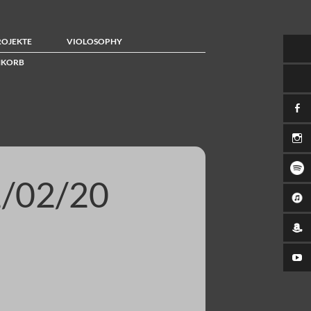
ROJEKTE
VIOLOSOPHY
KORB
/02/20