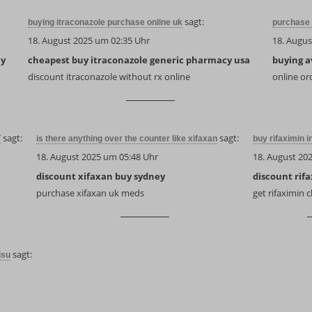
sagt:
buying itraconazole purchase online uk
purchase 
18. August 2025 um 02:35 Uhr
18. Augus
uy
cheapest buy itraconazole generic pharmacy usa
buying a
discount itraconazole without rx online
online or
sagt:
sagt:
T
is there anything over the counter like xifaxan
buy rifaximin i
18. August 2025 um 05:48 Uhr
18. August 20
discount xifaxan buy sydney
discount rif
purchase xifaxan uk meds
get rifaximin
sagt:
isu