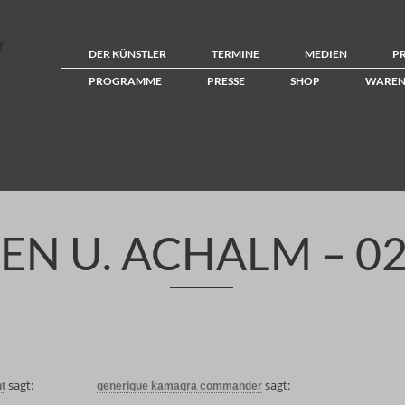
DER KÜNSTLER
TERMINE
MEDIEN
P
PROGRAMME
PRESSE
SHOP
WAREN
EN U. ACHALM – 02
sagt:
sagt:
t
generique kamagra commander