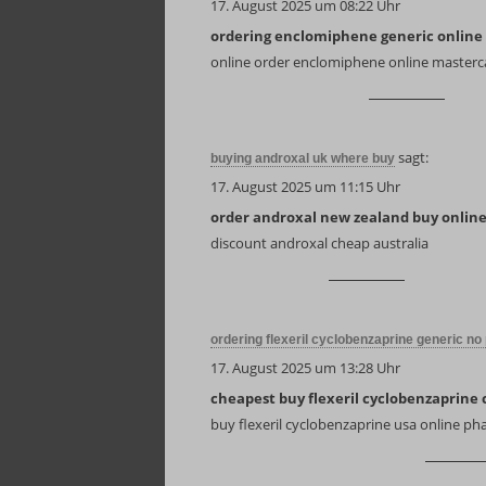
17. August 2025 um 08:22 Uhr
ordering enclomiphene generic online
online order enclomiphene online masterc
sagt:
buying androxal uk where buy
17. August 2025 um 11:15 Uhr
order androxal new zealand buy onlin
discount androxal cheap australia
ordering flexeril cyclobenzaprine generic no 
17. August 2025 um 13:28 Uhr
cheapest buy flexeril cyclobenzaprine 
buy flexeril cyclobenzaprine usa online p