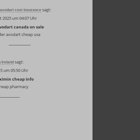
sagt:
avodart cost insurance
t 2025 um 04:07 Uhr
vodart canada on sale
der avodart cheap usa
sagt:
n Ireland
25 um 05:50 Uhr
aximin cheap info
 cheap pharmacy