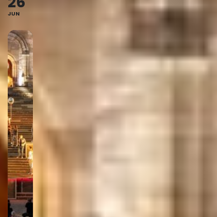
26
JUN