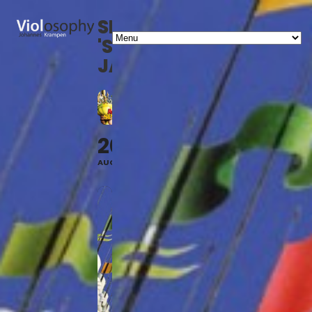
SHOW
'SPAMALOT'
JAGSTHAUSEN
20
AUG