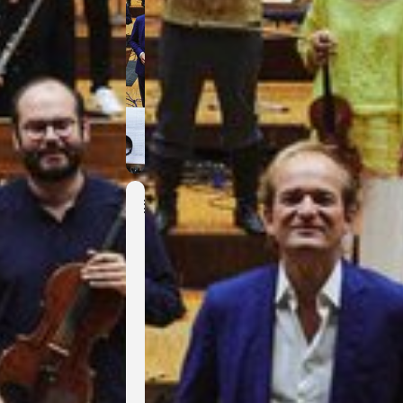
Event
Details
R
e
n
i
t
e
n
z
t