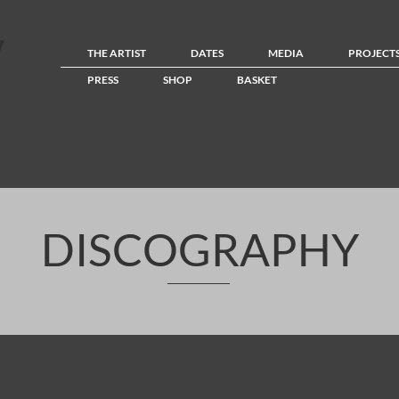
THE ARTIST
DATES
MEDIA
PROJECT
PRESS
SHOP
BASKET
DISCOGRAPHY