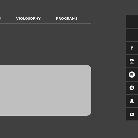
S
VIOLOSOPHY
PROGRAMS