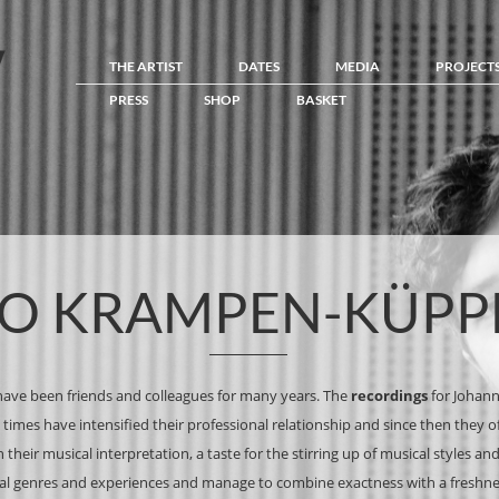
THE ARTIST
DATES
MEDIA
PROJECT
PRESS
SHOP
BASKET
O KRAMPEN-KÜPP
ave been friends and colleagues for many years. The
recordings
for Johan
times have intensified their professional relationship and since then they 
 their musical interpretation, a taste for the stirring up of musical styles a
ical genres and experiences and manage to combine exactness with a freshn