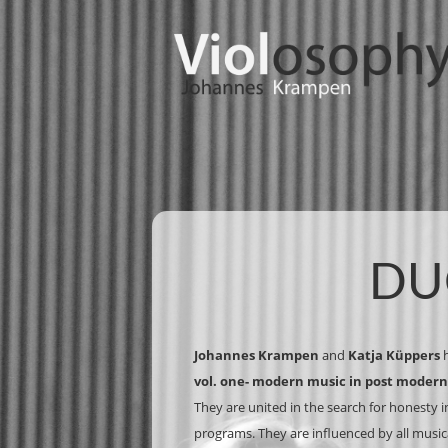
DU
Johannes Krampen
and
Katja Küppers
h
vol. one- modern music in post modern
They are united in the search for honesty in
programs. They are influenced by all mus