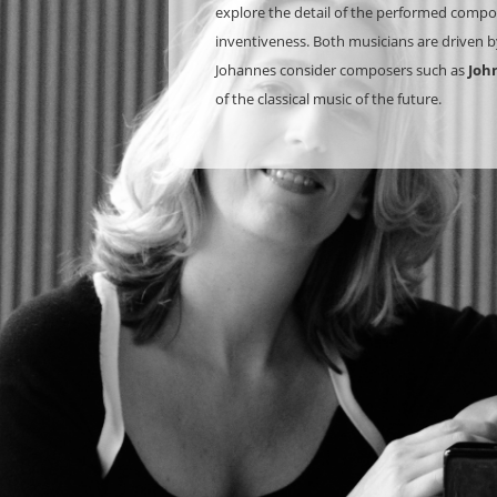
explore the detail of the performed composi
inventiveness. Both musicians are driven by
Johannes consider composers such as
Joh
of the classical music of the future.