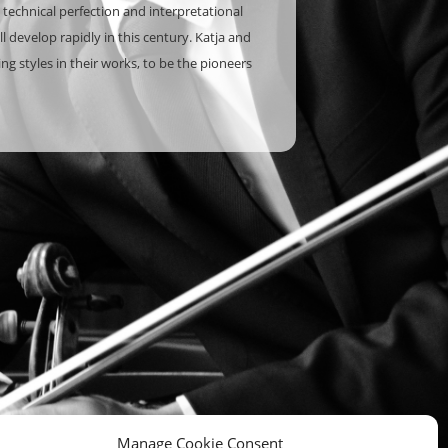
 technical perfection and interpretational
 develop rapidly in this century. Katja and
g styles in their works, to be the pioneers
Manage Cookie Consent