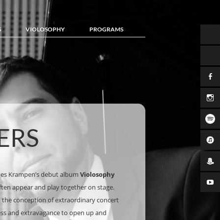
S
VIOLOSOPHY
PROGRAMS
ERS
nes Krampen’s debut album
Violosophy
often appear and play together on stage.
nd the conception of extraordinary concert
ess and extravagance to open up and