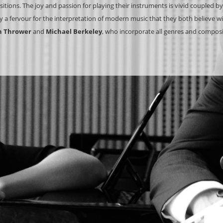
tions. The joy and passion for playing their instruments is vivid coupled by
 a fervour for the interpretation of modern music that they both believe will
n Thrower
and
Michael Berkeley
, who incorporate all genres and composin