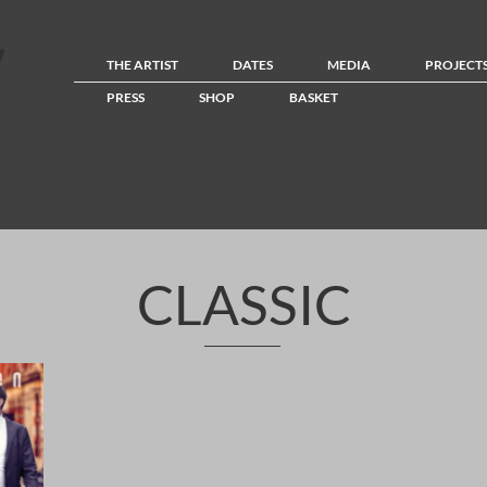
THE ARTIST
DATES
MEDIA
PROJECT
PRESS
SHOP
BASKET
CLASSIC