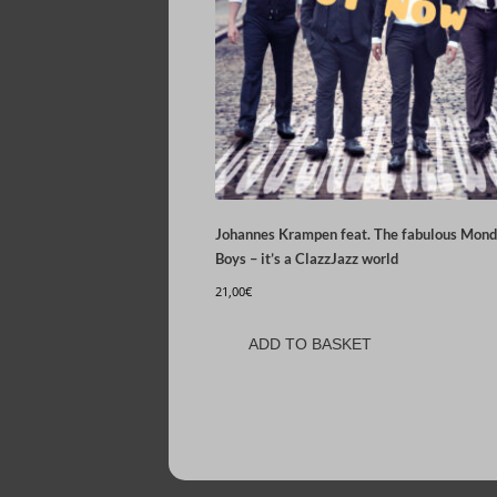
Johannes Krampen feat. The fabulous Mon
Boys – it’s a ClazzJazz world
21,00
€
ADD TO BASKET