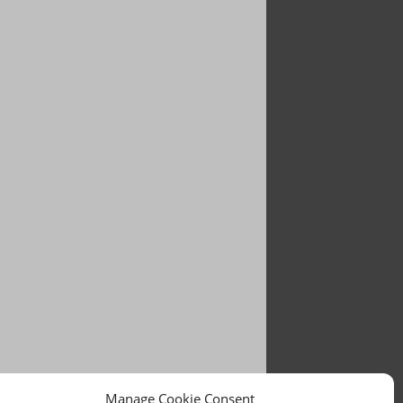
Manage Cookie Consent