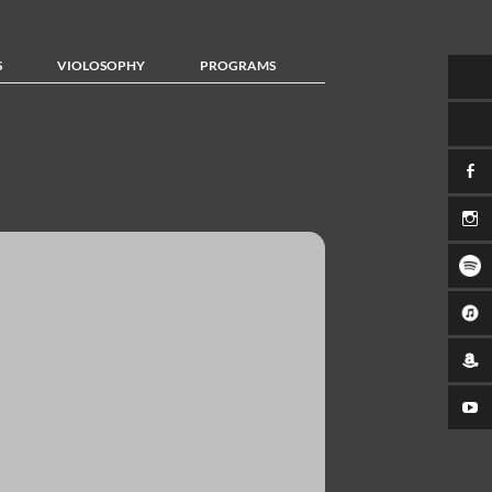
S
VIOLOSOPHY
PROGRAMS